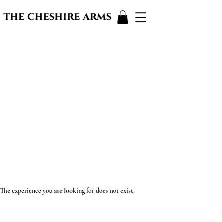
the cheshire arms
The experience you are looking for does not exist.